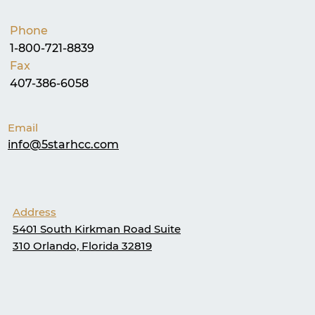
Phone
1-800-721-8839
Fax
407-386-6058
Email
info@5starhcc.com
Address
5401 South Kirkman Road Suite
310 Orlando, Florida 32819