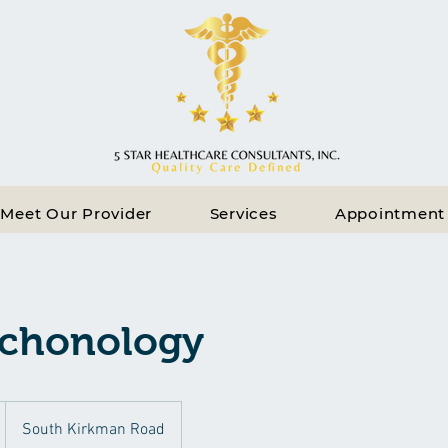
Meet Our Provider
Services
Appointment
chonology
South Kirkman Road