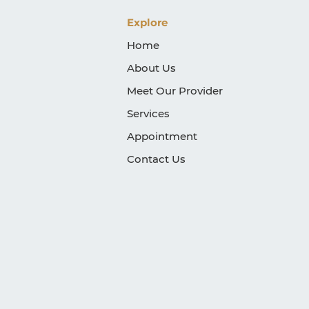
Explore
Home
About Us
Meet Our Provider
Services
Appointment
Contact Us