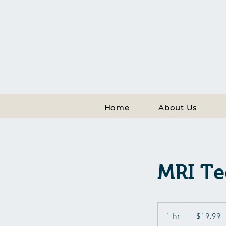
Home
About Us
MRI Te
19.99
US
1 hr
1
$19.99
dollars