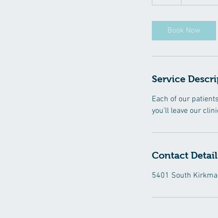
h
Book Now
Service Descri
Each of our patient
you’ll leave our cli
Contact Detail
5401 South Kirkman