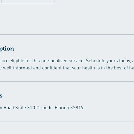
ption
s are eligible for this personalized service. Schedule yours today
nic well-informed and confident that your health is in the best of h
s
 Road Suite 310 Orlando, Florida 32819