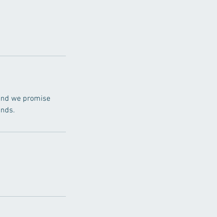
, and we promise
ands.